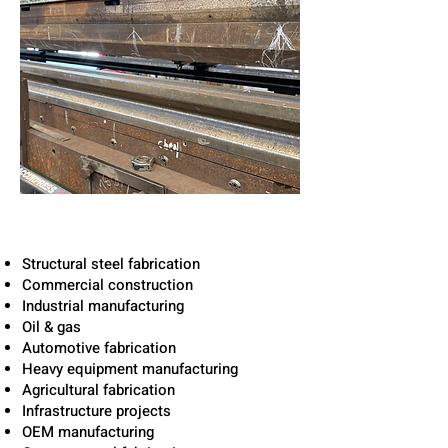
Solutions for Texas
Industries
Structural steel fabrication
Commercial construction
Industrial manufacturing
Oil & gas
Automotive fabrication
Heavy equipment manufacturing
Agricultural fabrication
Infrastructure projects
OEM manufacturing