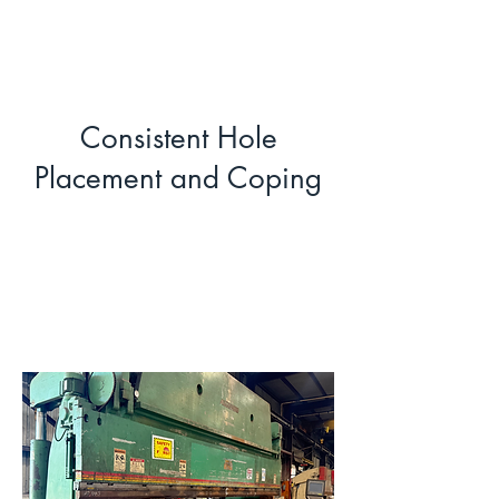
Consistent Hole
Placement and Coping
Precision Press
Brake Forming