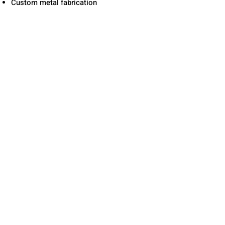
Custom metal fabrication