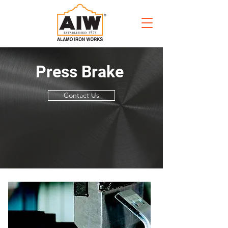
Press Brake
Contact Us