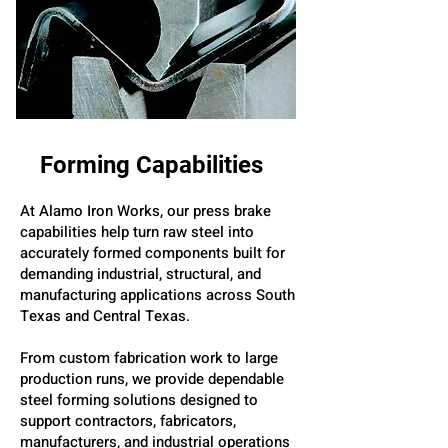
Forming Capabilities
At Alamo Iron Works, our press brake
capabilities help turn raw steel into
accurately formed components built for
demanding industrial, structural, and
manufacturing applications across South
Texas and Central Texas.
From custom fabrication work to large
production runs, we provide dependable
steel forming solutions designed to
support contractors, fabricators,
manufacturers, and industrial operations