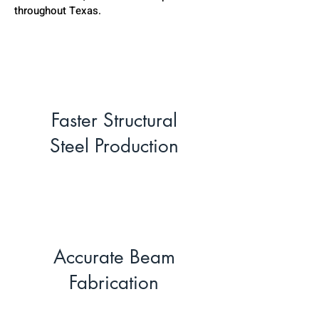
throughout Texas.
Faster Structural
Steel Production
Accurate Beam
Fabrication