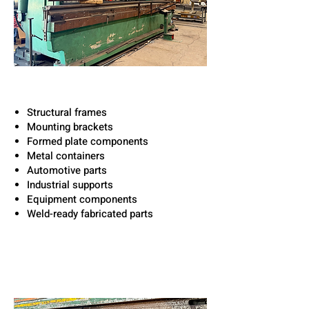
Capabilities Included:
Structural frames
Mounting brackets
Formed plate components
Metal containers
Automotive parts
Industrial supports
Equipment components
Weld-ready fabricated parts
Built for Industrial &
Structural Applications